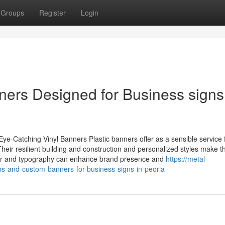
Groups
Register
Login
ners Designed for Business signs
e-Catching Vinyl Banners Plastic banners offer as a sensible service 
. Their resilient building and construction and personalized styles make 
color and typography can enhance brand presence and
https://metal-
s-and-custom-banners-for-business-signs-in-peoria