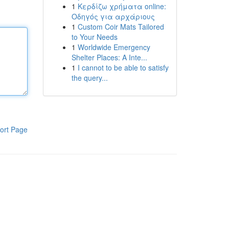
1
Κερδίζω χρήματα online:
Οδηγός για αρχάριους
1
Custom Coir Mats Tailored
to Your Needs
1
Worldwide Emergency
Shelter Places: A Inte...
1
I cannot to be able to satisfy
the query...
ort Page