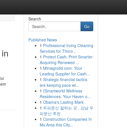
Search
Go
Published News
1
Professional Irving Cleaning
 in
Services for Thoro...
1
Protect Cash, Print Smarter:
Acquiring Renewed ...
1
Miniagroltd.com: Your
Leading Supplier for Cash...
for
1
Strategic financial tactics
them
are keeping pace wi...
1
{Smartworld Wellness
Residences: Your Haven o...
1
Obama's Lasting Mark
1
두피문신 잘하는 곳 , 강남 두
피문신 추천
1
Construction Companies In
My Area this City...