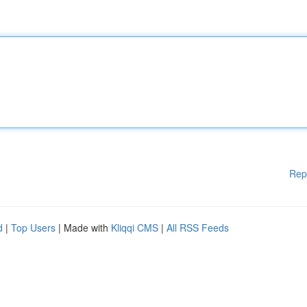
Rep
d
|
Top Users
| Made with
Kliqqi CMS
|
All RSS Feeds