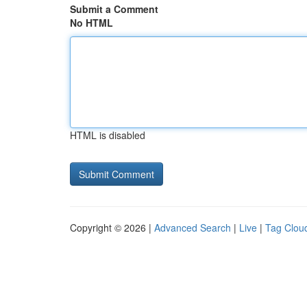
Submit a Comment
No HTML
HTML is disabled
Copyright © 2026 |
Advanced Search
|
Live
|
Tag Clou