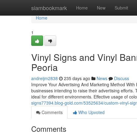
Home
siambookmark
Home
New
Submit
Home
1
Vinyl Signs and Vinyl Ban
Peoria
andreijm2838
235 days ago
News
Discuss
Improve Your Advertising And Marketing Method With Ey
businesses intending to raise their advertising efforts
ideal for different environments. Effective usage of 
signs77394.blog-gold.com/53525634/custom-vinyl-sign
Comments
Who Upvoted
Comments