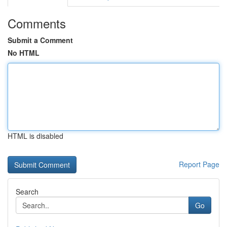
Comments
Submit a Comment
No HTML
HTML is disabled
Report Page
Search
Go