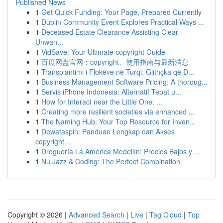
Published News
1
Get Quick Funding: Your Page, Prepared Currently
1
Dublin Community Event Explores Practical Ways ...
1
Deceased Estate Clearance Assisting Clear
Unwan...
1
VidSave: Your Ultimate copyright Guide
1
百度网盘官网：copyright、使用指南与最新消息
1
Transplantimi i Flokëve në Turqi: Gjithçka që D...
1
Business Management Software Pricing: A thoroug...
1
Servis iPhone Indonesia: Alternatif Tepat u...
1
How for Interact near the Little One: ...
1
Creating more resilient societies via enhanced ...
1
The Naming Hub: Your Top Resource for Inven...
1
Dewataspin: Panduan Lengkap dan Akses
copyright...
1
Droguería La América Medellín: Precios Bajos y ...
1
Nu Jazz & Coding: The Perfect Combination
Copyright © 2026 |
Advanced Search
|
Live
|
Tag Cloud
|
Top