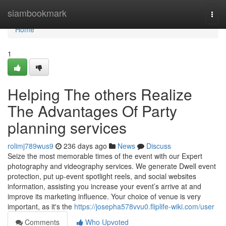
Home
siambookmark
Togg
navi
Home
1
Helping The others Realize
The Advantages Of Party
planning services
rolimj789wus9
236 days ago
News
Discuss
Seize the most memorable times of the event with our Expert
photography and videography services. We generate Dwell event
protection, put up-event spotlight reels, and social websites
information, assisting you increase your event’s arrive at and
improve its marketing influence. Your choice of venue is very
important, as it's the
https://josepha578vvu0.fliplife-wiki.com/user
Comments
Who Upvoted