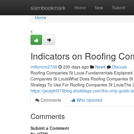
Home
siambookmark
Home
New
Submit
Home
1
Indicators on Roofing C
miltoncm2739
235 days ago
News
Discuss
Roofing Companies St Louis Fundamentals Explained 
Companies St LouisWhat Does Roofing Companies St L
Strategy To Use For Roofing Companies St LouisThe 
https://jacejdrl370blog.shotblogs.com/the-only-guide-
Comments
Who Upvoted
Comments
Submit a Comment