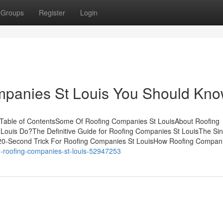
Groups
Register
Login
ompanies St Louis You Should Kn
Table of ContentsSome Of Roofing Companies St LouisAbout Roofing
ouis Do?The Definitive Guide for Roofing Companies St LouisThe Sin
20-Second Trick For Roofing Companies St LouisHow Roofing Compani
to-roofing-companies-st-louis-52947253