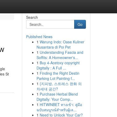
Search
Go
Published News
1
Warung Indo: Oase Kuliner
ow
Nusantara di Poi Pet
1
Understanding Fascia and
Soffits: A Homeowner's...
1
Buy 4-Acetoxy copyright
Digitally : A Full ...
gle
1
Finding the Right Destin
es St
Parking Lot Painting f...
1
{지피방, 스트레스 완화 의
차세대 공간?
1
Purchase Herbal Blend
Digitally: Your Comp...
1
HITWINBET ทางเข้า: คู่มือ
ฉบับสมบูรณ์สำหรับผู้เล...
1
Need to Unlock Your Car?