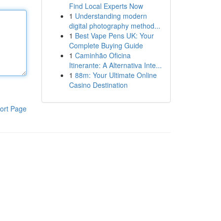
Find Local Experts Now
1
Understanding modern
digital photography method...
1
Best Vape Pens UK: Your
Complete Buying Guide
1
Caminhão Oficina
Itinerante: A Alternativa Inte...
1
88m: Your Ultimate Online
Casino Destination
ort Page