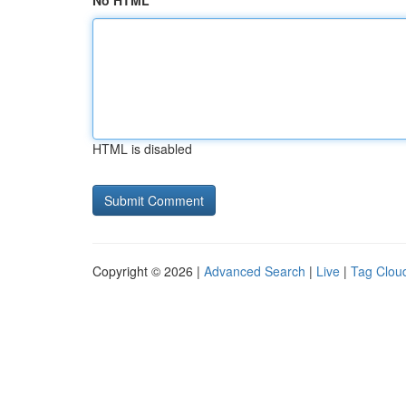
No HTML
HTML is disabled
Copyright © 2026 |
Advanced Search
|
Live
|
Tag Clou