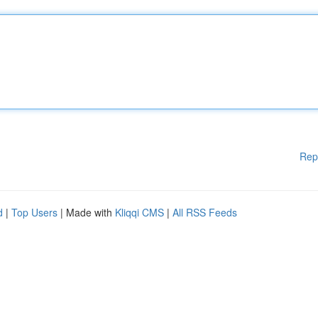
Rep
d
|
Top Users
| Made with
Kliqqi CMS
|
All RSS Feeds