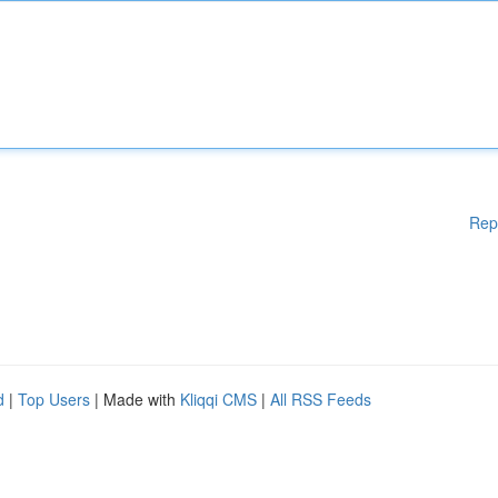
Rep
d
|
Top Users
| Made with
Kliqqi CMS
|
All RSS Feeds