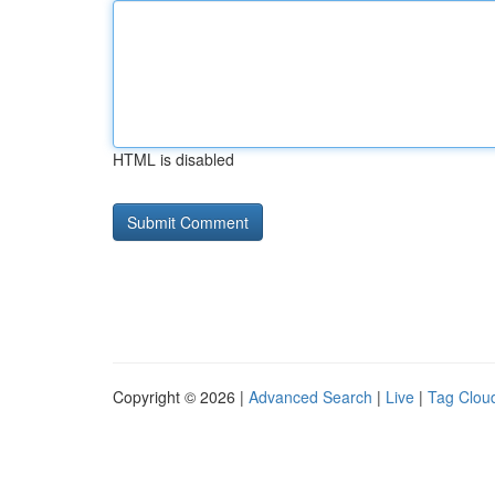
HTML is disabled
Copyright © 2026 |
Advanced Search
|
Live
|
Tag Clou