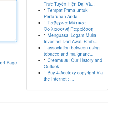
Trực Tuyến Hiện Đại Và...
1
Tempat Prima untuk
Pertaruhan Anda
1
Ταβέρνα Μύτικα:
Θαλασσινή Παράδοση
1
Menguasai Logam Mulia
Investasi Dari Awal: Bimb...
1
association between using
tobacco and malignanc...
1
Cream888: Our History and
ort Page
Outlook
1
Buy 4-Acetoxy copyright Via
the Internet : ...