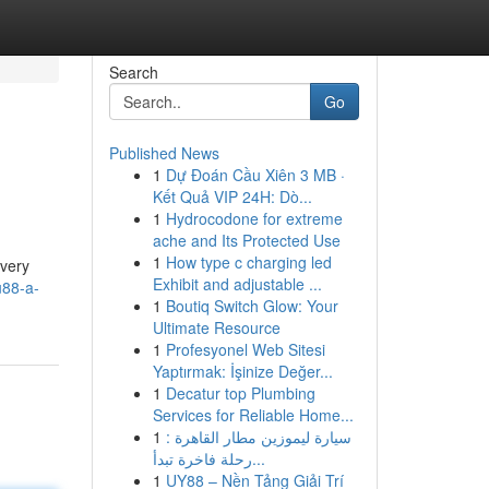
Search
Go
Published News
1
Dự Đoán Cầu Xiên 3 MB ·
Kết Quả VIP 24H: Dò...
1
Hydrocodone for extreme
ache and Its Protected Use
1
How type c charging led
every
Exhibit and adjustable ...
u88-a-
1
Boutiq Switch Glow: Your
Ultimate Resource
1
Profesyonel Web Sitesi
Yaptırmak: İşinize Değer...
1
Decatur top Plumbing
Services for Reliable Home...
1
سيارة ليموزين مطار القاهرة :
رحلة فاخرة تبدأ...
1
UY88 – Nền Tảng Giải Trí