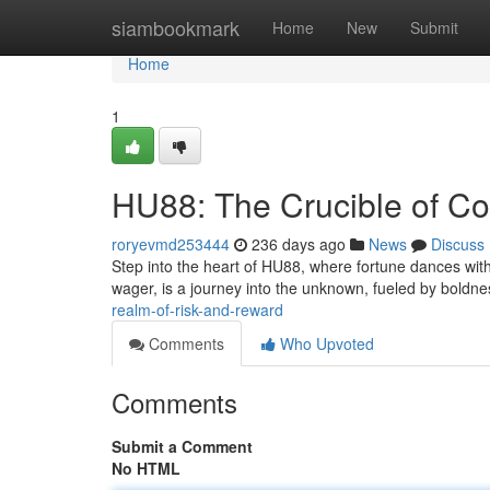
Home
siambookmark
Home
New
Submit
Home
1
HU88: The Crucible of C
roryevmd253444
236 days ago
News
Discuss
Step into the heart of HU88, where fortune dances with f
wager, is a journey into the unknown, fueled by bold
realm-of-risk-and-reward
Comments
Who Upvoted
Comments
Submit a Comment
No HTML