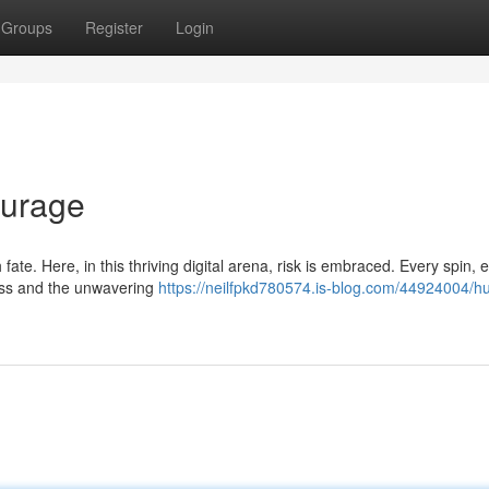
Groups
Register
Login
ourage
ate. Here, in this thriving digital arena, risk is embraced. Every spin, 
ness and the unwavering
https://neilfpkd780574.is-blog.com/44924004/h