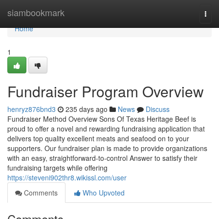
Home
siambookmark
Togg
navi
Home
1
Fundraiser Program Overview
henryz876bnd3
235 days ago
News
Discuss
Fundraiser Method Overview Sons Of Texas Heritage Beef is
proud to offer a novel and rewarding fundraising application that
delivers top quality excellent meats and seafood on to your
supporters. Our fundraiser plan is made to provide organizations
with an easy, straightforward-to-control Answer to satisfy their
fundraising targets while offering
https://steveni902thr8.wikissl.com/user
Comments
Who Upvoted
Comments