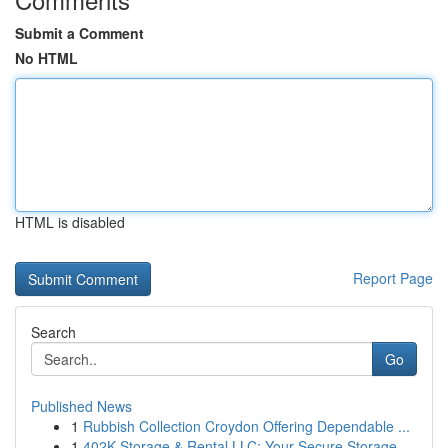
Submit a Comment
No HTML
HTML is disabled
Report Page
Search
Go
Published News
1
Rubbish Collection Croydon Offering Dependable ...
1
402K Storage & Rental LLC: Your Secure Storage ...