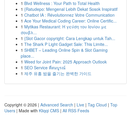
1
Blvd Wellness : Your Path to Total Health
1
{Ratudepo: Mengenal Lebih Dekat Sosok Inspiratif
1
Chatbot IA : Révolutionnez Votre Communication
1
Ace Your Medical Coding Career: Online Certific...
1
Mytikas Restaurant: Η γεύση του Ιονίου με
σουβλ...
1
{Slot Gacor copyright: Cara Lengkap untuk Tah...
1
The Shark P Light Gadget Sale: This Limite...
1
SHBET – Leading Online Spin & Slot Gaming
place...
1
Weed for Joint Pain: 2025 Approach Outlook
1
SEO Service ที่สมบูรณ์
1
제주 유흥 밤을 즐기는 완벽한 가이드
Copyright © 2026 |
Advanced Search
|
Live
|
Tag Cloud
|
Top
Users
| Made with
Kliqqi CMS
|
All RSS Feeds