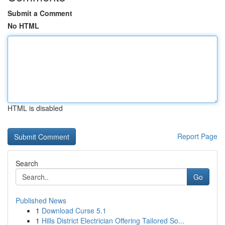
Submit a Comment
No HTML
HTML is disabled
Report Page
Search
Go
Published News
1
Download Curse 5.1
1
Hills District Electrician Offering Tailored So...