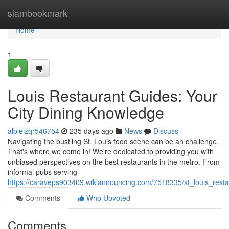
Home
siambookmark
Home
1
Louis Restaurant Guides: Your
City Dining Knowledge
albielzqr546754
235 days ago
News
Discuss
Navigating the bustling St. Louis food scene can be an challenge.
That's where we come in! We're dedicated to providing you with
unbiased perspectives on the best restaurants in the metro. From
informal pubs serving
https://caraveps903409.wikiannouncing.com/7518335/st_louis_resta
Comments
Who Upvoted
Comments