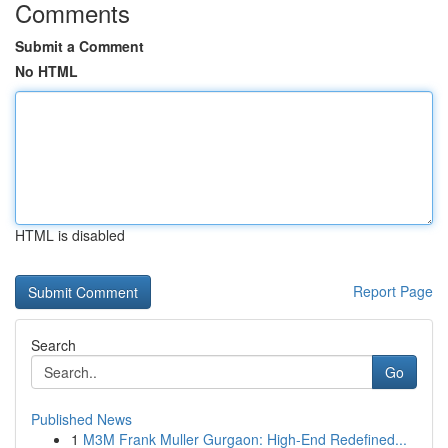
Comments
Submit a Comment
No HTML
HTML is disabled
Report Page
Search
Go
Published News
1
M3M Frank Muller Gurgaon: High-End Redefined...