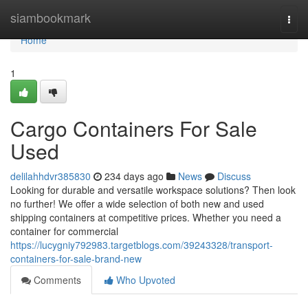
Home
siambookmark
Togg
navi
Home
1
Cargo Containers For Sale
Used
delilahhdvr385830
234 days ago
News
Discuss
Looking for durable and versatile workspace solutions? Then look
no further! We offer a wide selection of both new and used
shipping containers at competitive prices. Whether you need a
container for commercial
https://lucygniy792983.targetblogs.com/39243328/transport-
containers-for-sale-brand-new
Comments
Who Upvoted