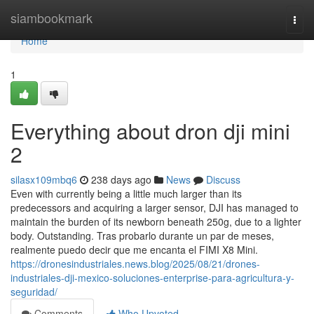
Home
siambookmark
Togg
navi
Home
1
Everything about dron dji mini
2
silasx109mbq6
238 days ago
News
Discuss
Even with currently being a little much larger than its
predecessors and acquiring a larger sensor, DJI has managed to
maintain the burden of its newborn beneath 250g, due to a lighter
body. Outstanding. Tras probarlo durante un par de meses,
realmente puedo decir que me encanta el FIMI X8 Mini.
https://dronesindustriales.news.blog/2025/08/21/drones-
industriales-dji-mexico-soluciones-enterprise-para-agricultura-y-
seguridad/
Comments
Who Upvoted