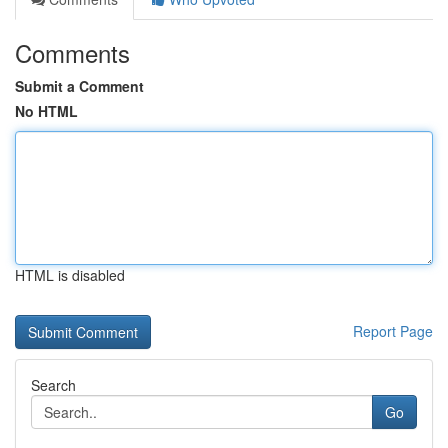
Comments
Submit a Comment
No HTML
HTML is disabled
Report Page
Search
Go