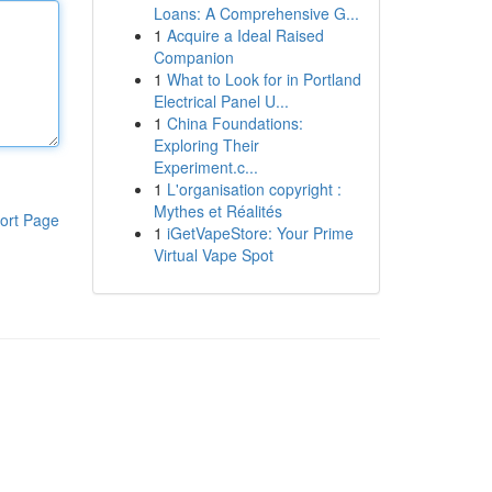
Loans: A Comprehensive G...
1
Acquire a Ideal Raised
Companion
1
What to Look for in Portland
Electrical Panel U...
1
China Foundations:
Exploring Their
Experiment.c...
1
L'organisation copyright :
Mythes et Réalités
ort Page
1
iGetVapeStore: Your Prime
Virtual Vape Spot