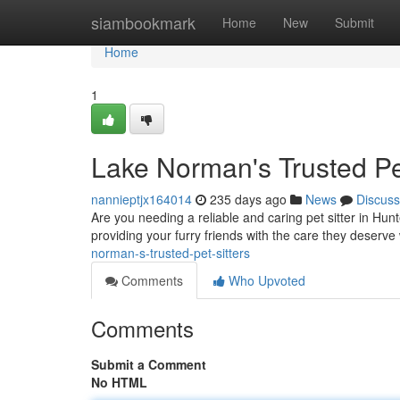
Home
siambookmark
Home
New
Submit
Home
1
Lake Norman's Trusted Pet
nannieptjx164014
235 days ago
News
Discuss
Are you needing a reliable and caring pet sitter in Hunt
providing your furry friends with the care they deserv
norman-s-trusted-pet-sitters
Comments
Who Upvoted
Comments
Submit a Comment
No HTML