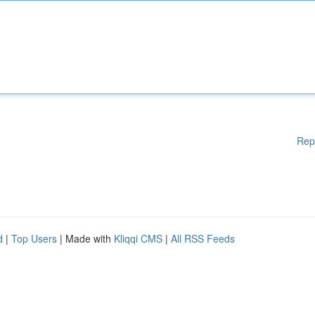
Rep
d
|
Top Users
| Made with
Kliqqi CMS
|
All RSS Feeds