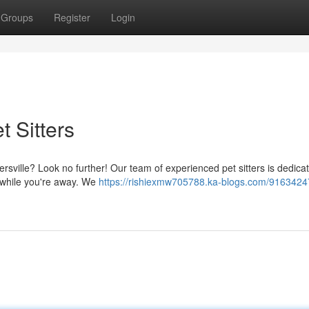
Groups
Register
Login
 Sitters
ersville? Look no further! Our team of experienced pet sitters is dedica
e while you're away. We
https://rishiexmw705788.ka-blogs.com/9163424