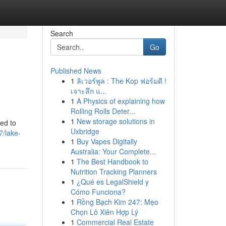
Search
Go
Published News
1
ลิเวอร์พูล : The Kop ฟอร์มดี !
เจาะลึก แ...
1
A Physics of explaining how
Rolling Rolls Deter...
1
New storage solutions in
ted to
Uxbridge
7/lake-
1
Buy Vapes Digitally
Australia: Your Complete...
1
The Best Handbook to
Nutrition Tracking Planners
1
¿Qué es LegalShield y
Cómo Funciona?
1
Rồng Bạch Kim 247: Mẹo
Chọn Lô Xiên Hợp Lý
1
Commercial Real Estate