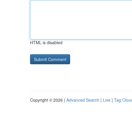
HTML is disabled
Copyright © 2026 |
Advanced Search
|
Live
|
Tag Clou