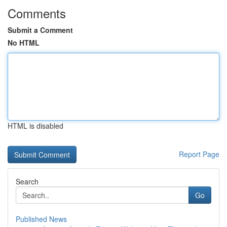
Comments
Submit a Comment
No HTML
HTML is disabled
Report Page
Search
Go
Published News