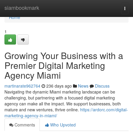
Home
siambookmark
Togg
navi
Home
1
Growing Your Business with a
Premier Digital Marketing
Agency Miami
martinarate962764
236 days ago
News
Discuss
Navigating the dynamic Miami marketing landscape can be
challenging, but partnering with a focused digital marketing
agency can make all the impact. We support businesses, both
mature and new ventures, thrive online.
https://ardorc.com/digital-
marketing-agency-in-miami/
Comments
Who Upvoted