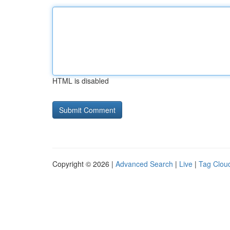
HTML is disabled
Copyright © 2026 |
Advanced Search
|
Live
|
Tag Clou