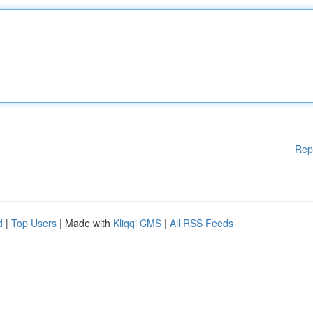
Rep
d
|
Top Users
| Made with
Kliqqi CMS
|
All RSS Feeds