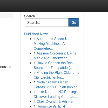
Search
Go
Published News
1
Automated Shade Net
Making Machines: A
Comprehe...
1
Aasimar Sorcerers: Divine
Magic and Otherworldl...
1
How to Choose the Best
itnessed
Source for Tirzepatide (...
1
Finding the Right Oklahoma
City Electrician for...
1
Nada Cream: Pilihan
Cerdas untuk Hunian Impian
1
Lake Norman NC Roofing:
Discover Leading Compan...
1
Okey Oyunu: İlk Adımlar
1
Humanize Artificial