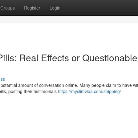
Groups
Register
Login
ills: Real Effects or Questionable
uss
substantial amount of conversation online. Many people claim to have w
lls, posting their testimonials
https://myslimvida.com/shipping/