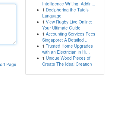
Intelligence Writing: Addin...
1
Deciphering the Tato’s
Language
1
View Rugby Live Online:
Your Ultimate Guide
1
Accounting Services Fees
Singapore: A Detailed ...
1
Trusted Home Upgrades
with an Electrician in Hi...
1
Unique Wood Pieces of
Create The Ideal Creation
ort Page