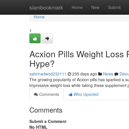
Home
siambookmark
Home
New
Submit
Home
1
Acxion Pills Weight Loss P
Hype?
sabrinadwod232111
235 days ago
News
Disc
The growing popularity of Acxion pills has sparked a 
impressive weight loss while taking these supplement pi
Comments
Who Upvoted
Comments
Submit a Comment
No HTML