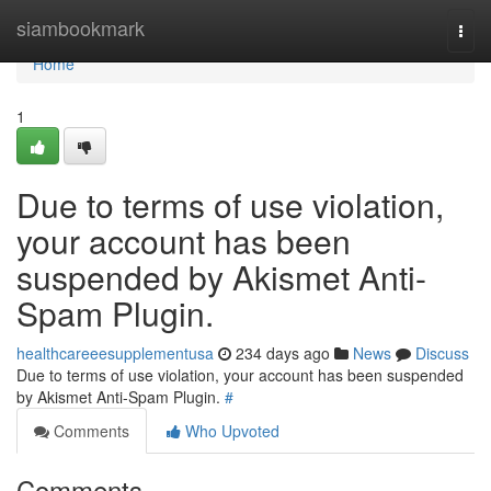
Home
siambookmark
Togg
navi
Home
1
Due to terms of use violation,
your account has been
suspended by Akismet Anti-
Spam Plugin.
healthcareeesupplementusa
234 days ago
News
Discuss
Due to terms of use violation, your account has been suspended
by Akismet Anti-Spam Plugin.
#
Comments
Who Upvoted
Comments