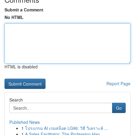
Submit a Comment
No HTML
HTML is disabled
Report Page
Search
Go
Published News
1
โปรแกรม AI เกมสล็อต LG96: วิธี วิเคราะห์ ...
1
A Sales Facilitator: The Profession Han...