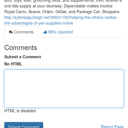
stuff, toys, litter, grooming tools, and supplements, then receive a
one tidy supply at your doorway. Dependable makes involve
Royal Canin, Acana, Orijen, GiGwi, and Package Cat. Shoppers
http://kylerisajq.blog5.net/39531192/helping-the-others-realize-
the-advantages-of-pet-supplies-online
Comments
Who Upvoted
Comments
Submit a Comment
No HTML
HTML is disabled
Report Page