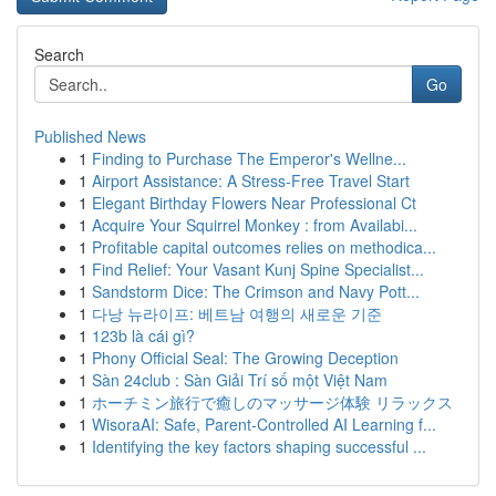
Search
Go
Published News
1
Finding to Purchase The Emperor's Wellne...
1
Airport Assistance: A Stress-Free Travel Start
1
Elegant Birthday Flowers Near Professional Ct
1
Acquire Your Squirrel Monkey : from Availabi...
1
Profitable capital outcomes relies on methodica...
1
Find Relief: Your Vasant Kunj Spine Specialist...
1
Sandstorm Dice: The Crimson and Navy Pott...
1
다낭 뉴라이프: 베트남 여행의 새로운 기준
1
123b là cái gì?
1
Phony Official Seal: The Growing Deception
1
Sàn 24club : Sàn Giải Trí số một Việt Nam
1
ホーチミン旅行で癒しのマッサージ体験 リラックス
1
WisoraAI: Safe, Parent-Controlled AI Learning f...
1
Identifying the key factors shaping successful ...