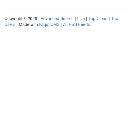
Copyright © 2026 |
Advanced Search
|
Live
|
Tag Cloud
|
Top
Users
| Made with
Kliqqi CMS
|
All RSS Feeds