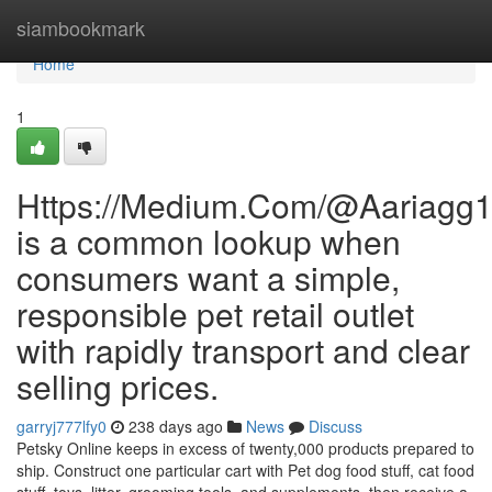
Home
siambookmark
Home
1
Https://Medium.Com/@Aariagg
is a common lookup when
consumers want a simple,
responsible pet retail outlet
with rapidly transport and clear
selling prices.
garryj777lfy0
238 days ago
News
Discuss
Petsky Online keeps in excess of twenty,000 products prepared to
ship. Construct one particular cart with Pet dog food stuff, cat food