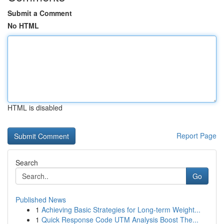
Submit a Comment
No HTML
HTML is disabled
Report Page
Search
Go
Published News
1
Achieving Basic Strategies for Long-term Weight...
1
Quick Response Code UTM Analysis Boost The...