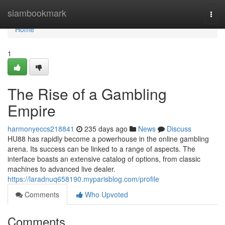
Home
siambookmark
Togg
navi
Home
1
The Rise of a Gambling
Empire
harmonyeccs218841
235 days ago
News
Discuss
HU88 has rapidly become a powerhouse in the online gambling
arena. Its success can be linked to a range of aspects. The
interface boasts an extensive catalog of options, from classic
machines to advanced live dealer.
https://laradnuq658190.myparisblog.com/profile
Comments
Who Upvoted
Comments