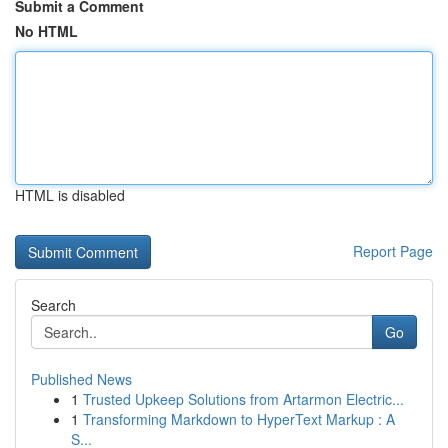
Submit a Comment
No HTML
HTML is disabled
Report Page
Search
Go
Published News
1
Trusted Upkeep Solutions from Artarmon Electric...
1
Transforming Markdown to HyperText Markup : A
S...