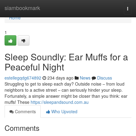
Home
siambookmark
Togg
navi
Home
1
Sleep Soundly: Ear Muffs for a
Peaceful Night
estellegqdg674892
234 days ago
News
Discuss
Struggling to get to sleep each day? Outside noise – from loud
neighbors to a active street – can seriously hinder your sleep.
Fortunately, a simple answer might be closer than you think: ear
muffs! These
https://sleepandsound.com.au
Comments
Who Upvoted
Comments