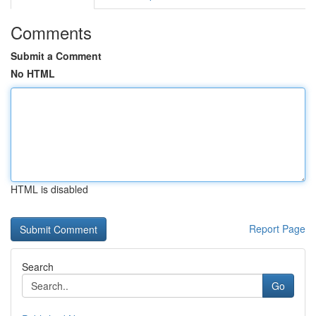
Comments
Submit a Comment
No HTML
HTML is disabled
Report Page
Search
Go