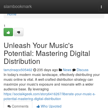
Home
siambookmark
Togg
navi
Home
1
Unleash Your Music's
Potential: Mastering Digital
Distribution
tamzinsqcx505462
235 days ago
News
Discuss
In today's modern music landscape, effectively distributing your
music online is vital. A well-crafted distribution strategy can
maximize your music's exposure and resonate with a wider
audience base. By leveraging
https://social4geek.com/story6416267/liberate-your-music-s-
potential-mastering-digital-distribution
Comments
Who Upvoted