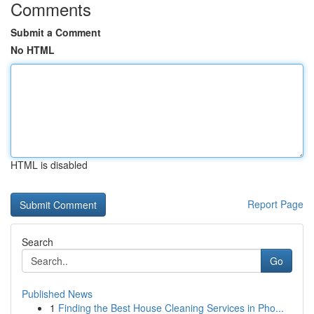
Comments
Submit a Comment
No HTML
HTML is disabled
Report Page
Search
Go
Published News
1
Finding the Best House Cleaning Services in Pho...