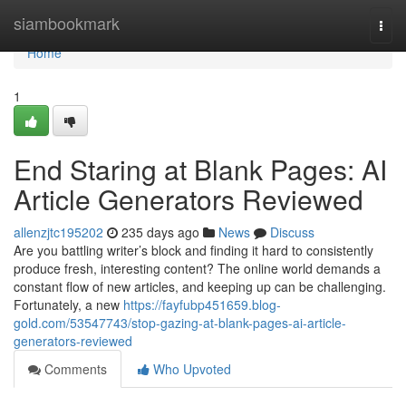
Home
siambookmark
Togg
navi
Home
1
End Staring at Blank Pages: AI
Article Generators Reviewed
allenzjtc195202
235 days ago
News
Discuss
Are you battling writer’s block and finding it hard to consistently
produce fresh, interesting content? The online world demands a
constant flow of new articles, and keeping up can be challenging.
Fortunately, a new
https://fayfubp451659.blog-
gold.com/53547743/stop-gazing-at-blank-pages-ai-article-
generators-reviewed
Comments
Who Upvoted