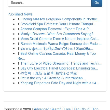
Go
Published News
1
Finding Massey Ferguson Components in Northe...
1
Brookfield Spa Retreats: Your Ultimate Tranqui...
1
Arizona Scorpion Removal : Expert Tips & P...
1
Mitolyn Reviews: What Are Customers Saying?
1
Moss Druid Ceramic Dice: A Nature-Inspired Coll...
1
Rumah Minimalis Warna Beige: Konsep dan Padu ...
1
ชม เกมฟุตบอล โดยไม่เสียค่าใช้จ่าย ! Siam2Ba...
1
Best Online Casinos Canada: Real Money & Top
Re...
1
The Future of Video Streaming: Trends and Techn...
1
Bay City Electrical Panel Upgrades: Ensuring Sa...
1
J9官网 ：最新 促销 和 精彩活动 精选
1
Pot in the city : A Growing Subterranean ...
1
Keeping Properties Safe Day and Night with a 24...
Copyright © 2026 |
Advanced Search
|
Live
|
Tag Cloud
|
Top