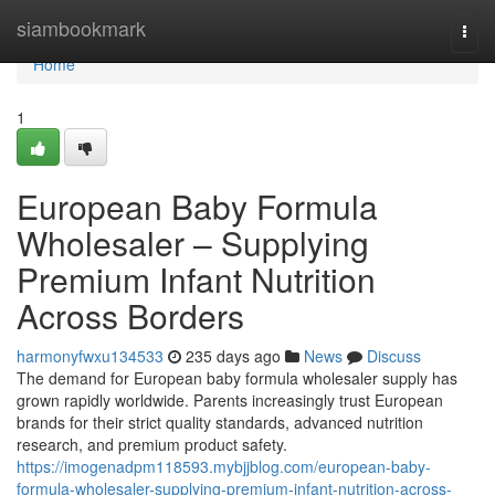
Home
siambookmark
Togg
navi
Home
1
European Baby Formula
Wholesaler – Supplying
Premium Infant Nutrition
Across Borders
harmonyfwxu134533
235 days ago
News
Discuss
The demand for European baby formula wholesaler supply has
grown rapidly worldwide. Parents increasingly trust European
brands for their strict quality standards, advanced nutrition
research, and premium product safety.
https://imogenadpm118593.mybjjblog.com/european-baby-
formula-wholesaler-supplying-premium-infant-nutrition-across-