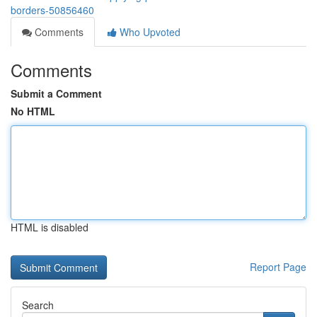
borders-50856460
Comments
Who Upvoted
Comments
Submit a Comment
No HTML
HTML is disabled
Report Page
Search