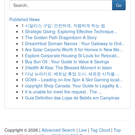
Go
Published News
1
시알리스 구입: 안전하게, 저렴하게 하는 법
1
Strategic Giving: Exploring Effective Technique...
1
The Golden Path Dragonborn A Story
1
DreamHost Domain Names : Your Gateway to Onli...
1
Are Solar Carports Worth It for Homes in New Me...
1
Explore Corporate Housing St Louis for Relocati...
1
Buy Sun Oil : Your Guide to Value & Savings
1
{Hadith Al Kisa: The Blessed Moment in Islam
1
다낭 뉴라이프: 베트남 휴양 도시, 새로운 시작을 ...
1
GO99 – Leading on-line Spin & Slot Gaming locat...
1
copyright Shop Canada: Your Guide to Legality &...
1
It is unable for meet the request . The ...
1
Guia Definitivo das Lojas de Bebês em Campinas
Copyright © 2026 |
Advanced Search
|
Live
|
Tag Cloud
|
Top