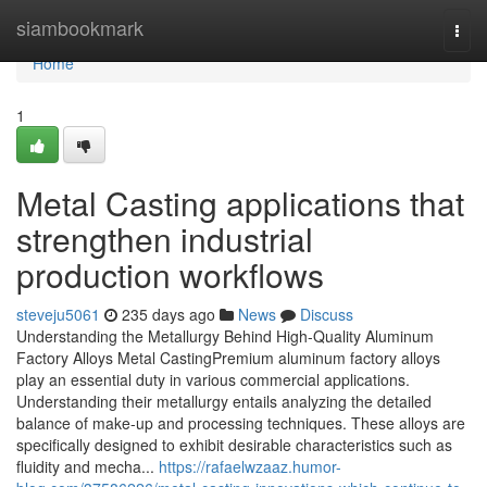
Home
siambookmark
Togg
navi
Home
1
Metal Casting applications that
strengthen industrial
production workflows
steveju5061
235 days ago
News
Discuss
Understanding the Metallurgy Behind High-Quality Aluminum
Factory Alloys Metal CastingPremium aluminum factory alloys
play an essential duty in various commercial applications.
Understanding their metallurgy entails analyzing the detailed
balance of make-up and processing techniques. These alloys are
specifically designed to exhibit desirable characteristics such as
fluidity and mecha...
https://rafaelwzaaz.humor-