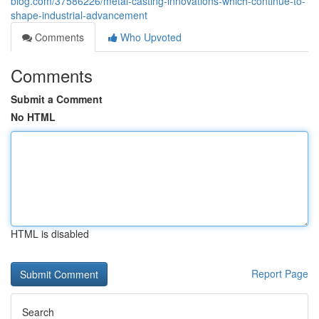
blog.com/37586226/metal-casting-innovations-which-continue-to-
shape-industrial-advancement
Comments
Who Upvoted
Comments
Submit a Comment
No HTML
HTML is disabled
Report Page
Search