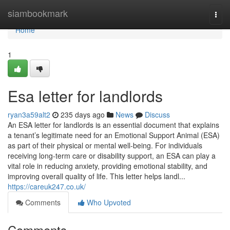
Home
siambookmark
Togg
navi
Home
1
Esa letter for landlords
ryan3a59alt2
235 days ago
News
Discuss
An ESA letter for landlords is an essential document that explains
a tenant’s legitimate need for an Emotional Support Animal (ESA)
as part of their physical or mental well-being. For individuals
receiving long-term care or disability support, an ESA can play a
vital role in reducing anxiety, providing emotional stability, and
improving overall quality of life. This letter helps landl...
https://careuk247.co.uk/
Comments
Who Upvoted
Comments