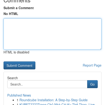
Submit a Comment
No HTML
HTML is disabled
Report Page
Search
Go
Published News
1
Roundcube Installation: A Step-by-Step Guide
1
KUBET????️Trang Chủ Nhà Cái Ku Thể Thao, Live