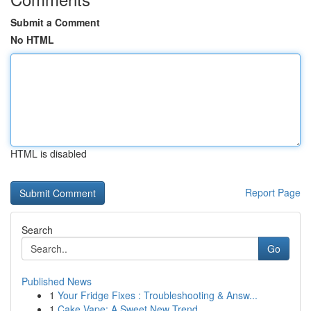
Submit a Comment
No HTML
HTML is disabled
Report Page
Search
Go
Published News
1
Your Fridge Fixes : Troubleshooting & Answ...
1
Cake Vape: A Sweet New Trend