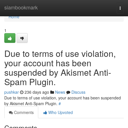
Home
siambookmark
Togg
navi
Home
1
Due to terms of use violation,
your account has been
suspended by Akismet Anti-
Spam Plugin.
pushkar
236 days ago
News
Discuss
Due to terms of use violation, your account has been suspended
by Akismet Anti-Spam Plugin.
#
Comments
Who Upvoted
Comments