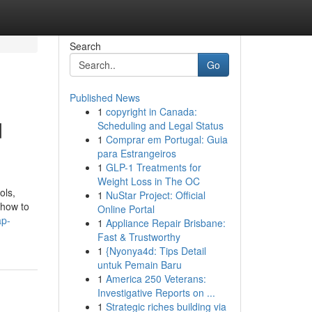
Search
Go
Published News
1
copyright in Canada:
d
Scheduling and Legal Status
1
Comprar em Portugal: Guia
para Estrangeiros
1
GLP-1 Treatments for
Weight Loss in The OC
ols,
1
NuStar Project: Official
 how to
Online Portal
ap-
1
Appliance Repair Brisbane:
Fast & Trustworthy
1
{Nyonya4d: Tips Detail
untuk Pemain Baru
1
America 250 Veterans:
Investigative Reports on ...
1
Strategic riches building via