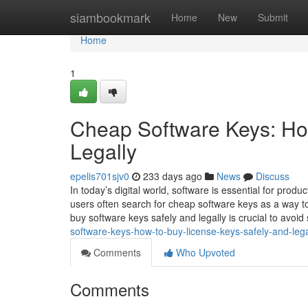
Home
siambookmark
Home
New
Submit
Home
1
Cheap Software Keys: Ho
Legally
epelis701sjv0
233 days ago
News
Discuss
In today’s digital world, software is essential for produc
users often search for cheap software keys as a way to
buy software keys safely and legally is crucial to avoid
software-keys-how-to-buy-license-keys-safely-and-lega
Comments
Who Upvoted
Comments