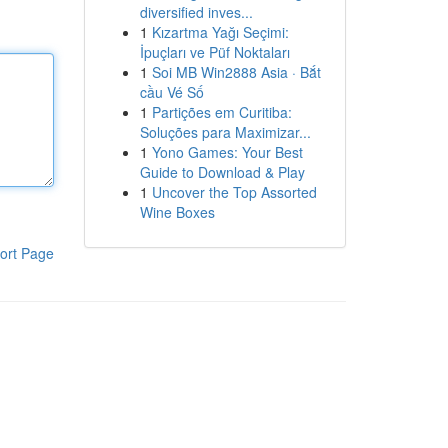
diversified inves...
1
Kızartma Yağı Seçimi:
İpuçları ve Püf Noktaları
1
Soi MB Win2888 Asia · Bắt
cầu Vé Số
1
Partições em Curitiba:
Soluções para Maximizar...
1
Yono Games: Your Best
Guide to Download & Play
1
Uncover the Top Assorted
Wine Boxes
ort Page