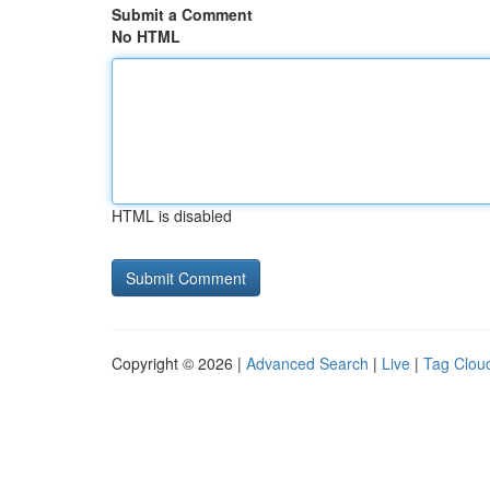
Submit a Comment
No HTML
HTML is disabled
Copyright © 2026 |
Advanced Search
|
Live
|
Tag Clou