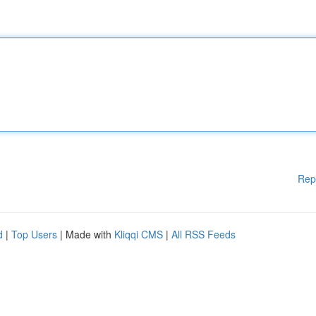
Rep
d
|
Top Users
| Made with
Kliqqi CMS
|
All RSS Feeds