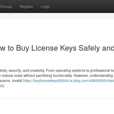
Groups
Register
Login
w to Buy License Keys Safely an
tivity, security, and creativity. From operating systems to professional to
 reduce costs without sacrificing functionality. However, understanding
 scams, invalid
https://buylicensekeys52604.is-blog.com/45829383/che
lly