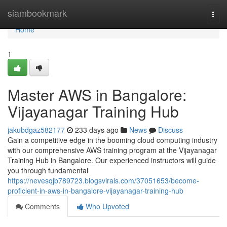
Home
siambookmark
Togg
navi
Home
1
Master AWS in Bangalore:
Vijayanagar Training Hub
jakubdgaz582177
233 days ago
News
Discuss
Gain a competitive edge in the booming cloud computing industry
with our comprehensive AWS training program at the Vijayanagar
Training Hub in Bangalore. Our experienced instructors will guide
you through fundamental
https://nevesqjb789723.blogsvirals.com/37051653/become-
proficient-in-aws-in-bangalore-vijayanagar-training-hub
Comments
Who Upvoted