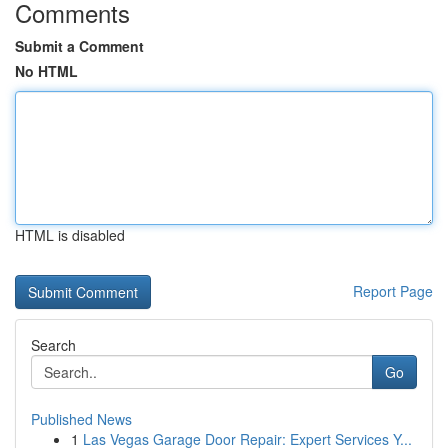
Comments
Submit a Comment
No HTML
HTML is disabled
Report Page
Search
Go
Published News
1
Las Vegas Garage Door Repair: Expert Services Y...