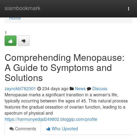
Home
siambookmark
Togg
navi
Home
1
Comprehending Menopause:
A Guide to Symptoms and
Solutions
zaynckbl782301
234 days ago
News
Discuss
Menopause marks a significant transition in a woman's life,
typically occurring between the ages of 45. This natural process
features the gradual cessation of ovarian function, leading to a
spectrum of physical and
https://harmonyedqd249802.bloggip.com/profile
Comments
Who Upvoted