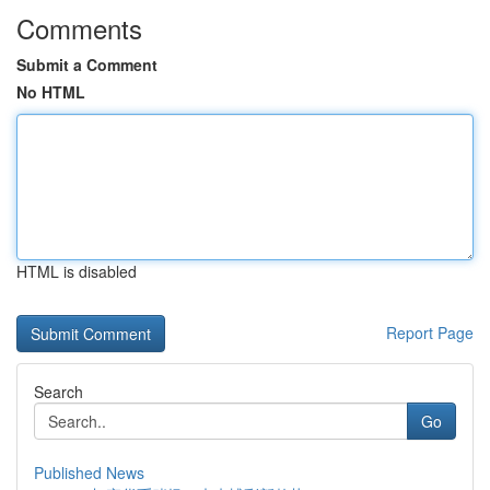
Comments
Submit a Comment
No HTML
HTML is disabled
Report Page
Search
Go
Published News