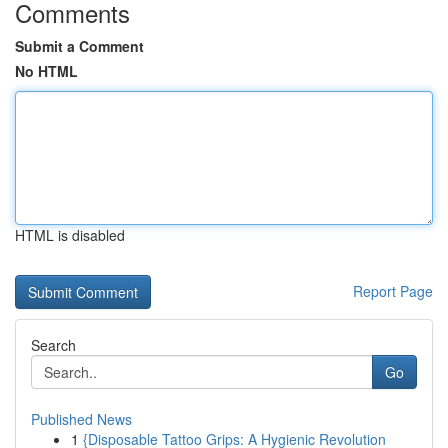
Comments
Submit a Comment
No HTML
HTML is disabled
Report Page
Search
Go
Published News
1
{Disposable Tattoo Grips: A Hygienic Revolution