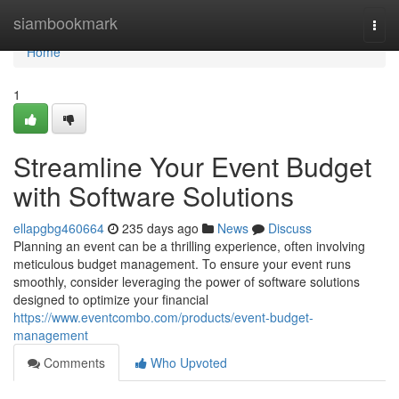
Home
siambookmark
Togg
navi
Home
1
Streamline Your Event Budget
with Software Solutions
ellapgbg460664
235 days ago
News
Discuss
Planning an event can be a thrilling experience, often involving
meticulous budget management. To ensure your event runs
smoothly, consider leveraging the power of software solutions
designed to optimize your financial
https://www.eventcombo.com/products/event-budget-
management
Comments
Who Upvoted