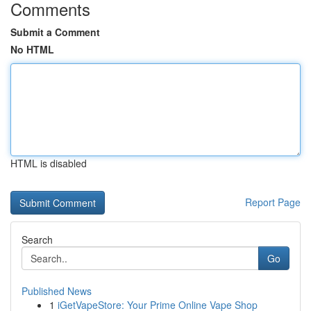
Comments
Submit a Comment
No HTML
HTML is disabled
Report Page
Search
Go
Published News
1
iGetVapeStore: Your Prime Online Vape Shop