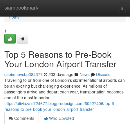
Home
siambookmark
Togg
navi
Home
1
Top 5 Reasons to Pre-Book
Your London Airport Transfer
caoimhevcbp384377
233 days ago
News
Discuss
Travelling to or from one of London’s six international airports can
be an exciting but challenging experience. As millions of
passengers arrive and depart each year, transportation becomes
one of the most important
https://aliviazals724677.blogprodesign.com/60227406/top-5-
reasons-to-pre-book-your-london-airport-transfer
Comments
Who Upvoted