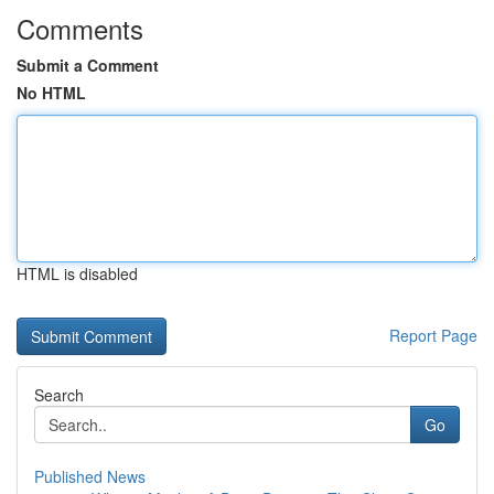
Comments
Submit a Comment
No HTML
HTML is disabled
Report Page
Search
Go
Published News