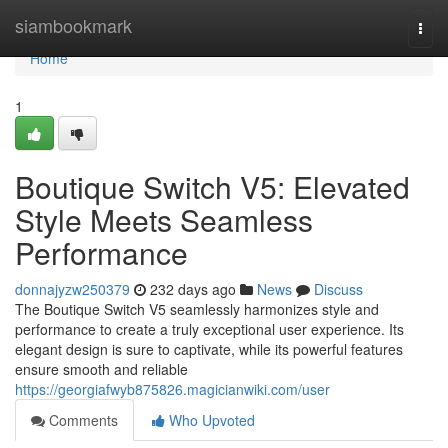
Home
siambookmark
Togg
navi
Home
1
Boutique Switch V5: Elevated
Style Meets Seamless
Performance
donnajyzw250379
232 days ago
News
Discuss
The Boutique Switch V5 seamlessly harmonizes style and
performance to create a truly exceptional user experience. Its
elegant design is sure to captivate, while its powerful features
ensure smooth and reliable
https://georgiafwyb875826.magicianwiki.com/user
Comments
Who Upvoted