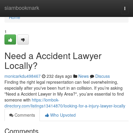
Home
siambookmark
Togg
navi
Home
1
Need a Accident Lawyer
Locally?
monicarkdu498467
232 days ago
News
Discuss
Finding the right legal representation can feel overwhelming,
especially after you've been hurt in an collision. If you’re asking
"Need a Accident Lawyer in My Area?", you’are essential to find
someone with
https://lombok-
directory.com/listings13414870/looking-for-a-injury-lawyer-locally
Comments
Who Upvoted
Comments