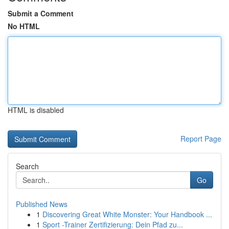
Submit a Comment
No HTML
HTML is disabled
Report Page
Search
Go
Published News
1
Discovering Great White Monster: Your Handbook ...
1
Sport -Trainer Zertifizierung: Dein Pfad zu...