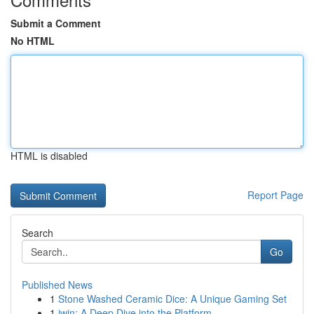
Submit a Comment
No HTML
HTML is disabled
Report Page
Search
Go
Published News
1
Stone Washed Ceramic Dice: A Unique Gaming Set
1
iwin: A Deep Dive into the Platform