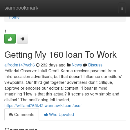
Home
siambookmark
Togg
navi
Home
1
Getting My 160 loan To Work
alfredm147wch6
232 days ago
News
Discuss
Editorial Observe: Intuit Credit Karma receives payment from
third-occasion advertisers, but that doesn’t influence our editors’
viewpoints. Our third-get together advertisers don’t critique,
approve or endorse our editorial content. "I bear in mind
imagining 'How Is that this actual? It seems so very simple and
distinct.' The positioning felt trusted,
https://williami765tzf2.wannawiki.com/user
Comments
Who Upvoted
Comments