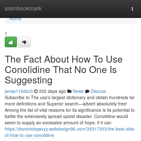
Home
siambookmark
Togg
navi
Home
1
The Fact About How To Use
Conolidine That No One Is
Suggesting
janep119zbc0
232 days ago
News
Discuss
Subscribe to The usa's largest dictionary and obtain hundreds far
more definitions and Superior search—advert absolutely free!
Among the list of vital reasons for its significance is its potential to
battle the extensively spread opioid disaster. Conolidine would
seem to supply an excessive amount of hope, if it can
https://dominickqwxyy.webdesign96.com/39317303/the-best-side-
of-how-to-use-conolidine