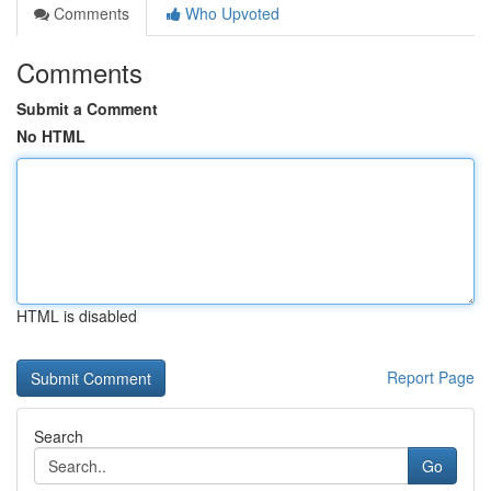
Comments
Who Upvoted
Comments
Submit a Comment
No HTML
HTML is disabled
Report Page
Search
Go