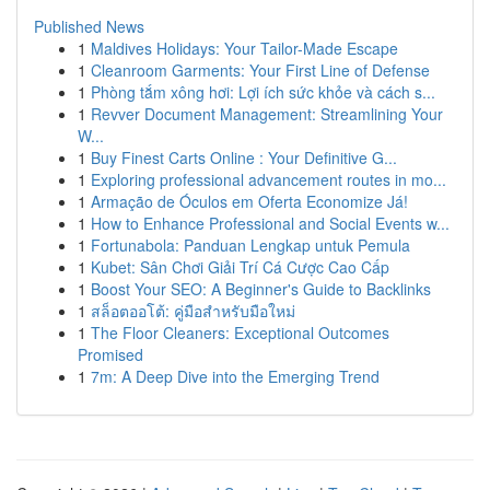
Published News
1
Maldives Holidays: Your Tailor-Made Escape
1
Cleanroom Garments: Your First Line of Defense
1
Phòng tắm xông hơi: Lợi ích sức khỏe và cách s...
1
Revver Document Management: Streamlining Your
W...
1
Buy Finest Carts Online : Your Definitive G...
1
Exploring professional advancement routes in mo...
1
Armação de Óculos em Oferta Economize Já!
1
How to Enhance Professional and Social Events w...
1
Fortunabola: Panduan Lengkap untuk Pemula
1
Kubet: Sân Chơi Giải Trí Cá Cược Cao Cấp
1
Boost Your SEO: A Beginner's Guide to Backlinks
1
สล็อตออโต้: คู่มือสำหรับมือใหม่
1
The Floor Cleaners: Exceptional Outcomes
Promised
1
7m: A Deep Dive into the Emerging Trend