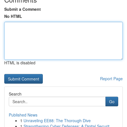
Submit a Comment
No HTML
HTML is disabled
Report Page
Search
Go
Published News
1
Unraveling EE88: The Thorough Dive
1
Strengthening Cyber Defenses: A Digital Securit...