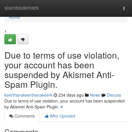
Home
siambookmark
Togg
navi
Home
1
Due to terms of use violation,
your account has been
suspended by Akismet Anti-
Spam Plugin.
keerthanakeerthanakeerk
234 days ago
News
Discuss
Due to terms of use violation, your account has been suspended
by Akismet Anti-Spam Plugin.
#
Comments
Who Upvoted
Comments