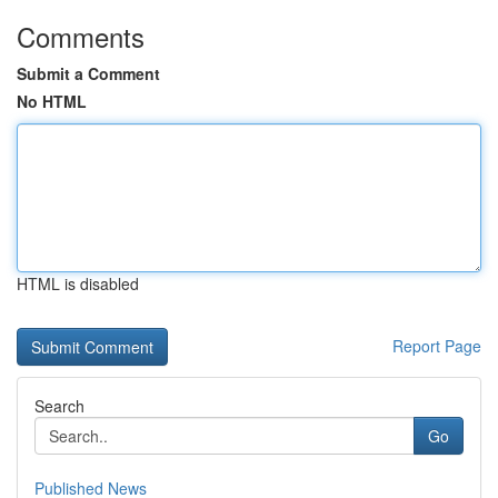
Comments
Submit a Comment
No HTML
HTML is disabled
Report Page
Search
Go
Published News