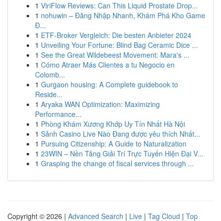
1
ViriFlow Reviews: Can This Liquid Prostate Drop...
1
nohuwin – Đăng Nhập Nhanh, Khám Phá Kho Game
Đ...
1
ETF-Broker Vergleich: Die besten Anbieter 2024
1
Unveiling Your Fortune: Blind Bag Ceramic Dice ...
1
See the Great Wildebeest Movement: Mara's ...
1
Cómo Atraer Más Clientes a tu Negocio en
Colomb...
1
Gurgaon housing: A Complete guidebook to
Reside...
1
Aryaka WAN Optimization: Maximizing
Performance...
1
Phòng Khám Xương Khớp Uy Tín Nhất Hà Nội
1
Sảnh Casino Live Nào Đang được yêu thích Nhất...
1
Pursuing Citizenship: A Guide to Naturalization
1
23WIN – Nền Tảng Giải Trí Trực Tuyến Hiện Đại V...
1
Grasping the change of fiscal services through ...
Copyright © 2026 |
Advanced Search
|
Live
|
Tag Cloud
|
Top