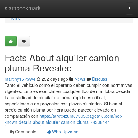
Home
siambookmark
Togg
navi
Home
1
Facts About alquiler camion
pluma Revealed
martiny157tvw4
232 days ago
News
Discuss
Tanto el vehículo como el operario deben cumplir con normativas
vigentes. Esto es esencial en cualquier tipo de maniobra pesada.
La posibilidad de alquilar de forma rápida es critical,
especialmente en proyectos con plazos ajustados. Si bien el
precio camión pluma por hora puede parecer elevado en
comparación con
https://tarotbizum07395.pages10.com/not-
known-details-about-alquiler-camion-pluma-74338444
Comments
Who Upvoted