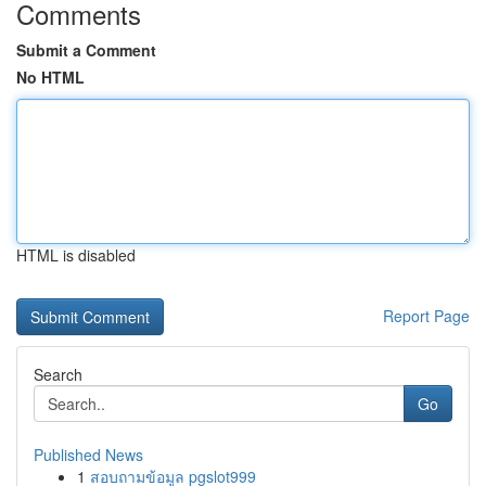
Comments
Submit a Comment
No HTML
HTML is disabled
Report Page
Search
Go
Published News
1
สอบถามข้อมูล pgslot999