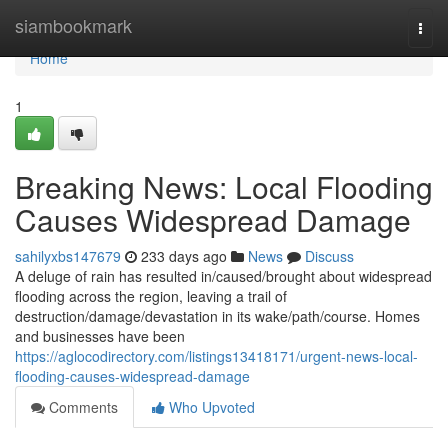
Home
siambookmark
Togg
navi
Home
1
Breaking News: Local Flooding
Causes Widespread Damage
sahilyxbs147679
233 days ago
News
Discuss
A deluge of rain has resulted in/caused/brought about widespread
flooding across the region, leaving a trail of
destruction/damage/devastation in its wake/path/course. Homes
and businesses have been
https://aglocodirectory.com/listings13418171/urgent-news-local-
flooding-causes-widespread-damage
Comments
Who Upvoted