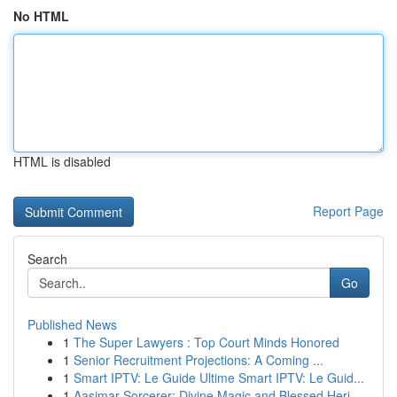
No HTML
HTML is disabled
Report Page
Search
Go
Published News
1
The Super Lawyers : Top Court Minds Honored
1
Senior Recruitment Projections: A Coming ...
1
Smart IPTV: Le Guide Ultime Smart IPTV: Le Guid...
1
Aasimar Sorcerer: Divine Magic and Blessed Heri...