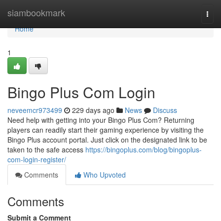
Home
siambookmark
Togg
navi
Home
1
Bingo Plus Com Login
neveemcr973499
229 days ago
News
Discuss
Need help with getting into your Bingo Plus Com? Returning
players can readily start their gaming experience by visiting the
Bingo Plus account portal. Just click on the designated link to be
taken to the safe access
https://bingoplus.com/blog/bingoplus-
com-login-register/
Comments
Who Upvoted
Comments
Submit a Comment