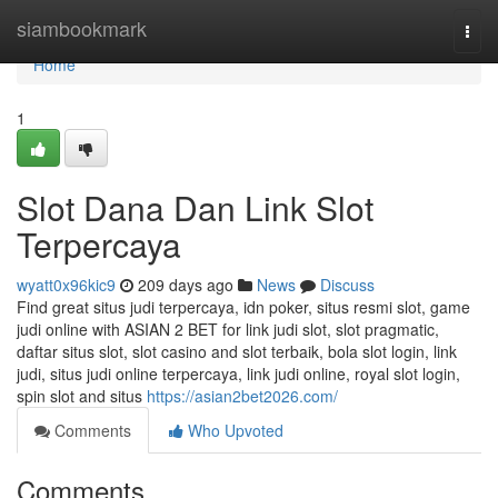
Home
siambookmark
Togg
navi
Home
1
Slot Dana Dan Link Slot
Terpercaya
wyatt0x96kic9
209 days ago
News
Discuss
Find great situs judi terpercaya, idn poker, situs resmi slot, game
judi online with ASIAN 2 BET for link judi slot, slot pragmatic,
daftar situs slot, slot casino and slot terbaik, bola slot login, link
judi, situs judi online terpercaya, link judi online, royal slot login,
spin slot and situs
https://asian2bet2026.com/
Comments
Who Upvoted
Comments