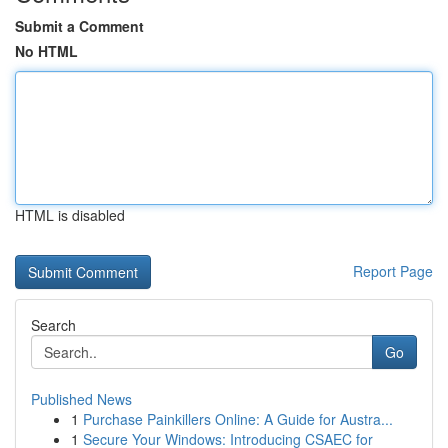
Submit a Comment
No HTML
HTML is disabled
Report Page
Search
Go
Published News
1
Purchase Painkillers Online: A Guide for Austra...
1
Secure Your Windows: Introducing CSAEC for