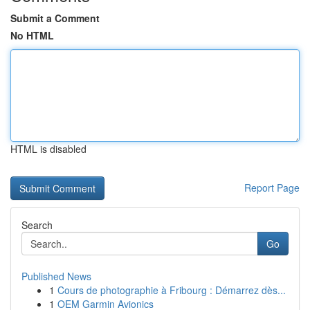
Submit a Comment
No HTML
HTML is disabled
Report Page
Search
Go
Published News
1
Cours de photographie à Fribourg : Démarrez dès...
1
OEM Garmin Avionics