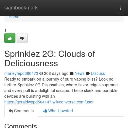
Home
siambookmark
Togg
navi
Home
1
Sprinklez 2G: Clouds of
Deliciousness
marleyfepd380473
208 days ago
News
Discuss
Ready to embark on a journey of pure vaping bliss? Look no
further Sprinklez 2G Disposables, where flavor reigns supreme
and every puff is a delightful escape. These sleek and portable
devices are bursting with an
https://geraldwppd504147.wikiconverse.com/user
Comments
Who Upvoted
Comments