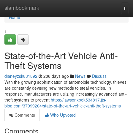
Home
siambookmark
Togg
navi
Home
1
State-of-the-Art Vehicle Anti-
Theft Systems
dianeyzsk831892
206 days ago
News
Discuss
With the growing sophistication of automobile technology, thieves
are constantly devising new methods to steal vehicles. In
response, manufacturers are utilizing increasingly advanced anti-
theft systems to prevent
https://lawsonxbok534817.jts-
blog.com/37999204/state-of-the-art-vehicle-anti-theft-systems
Comments
Who Upvoted
Comments