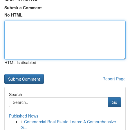
Submit a Comment
No HTML
HTML is disabled
Report Page
Search
Go
Published News
1
Commercial Real Estate Loans: A Comprehensive
G...