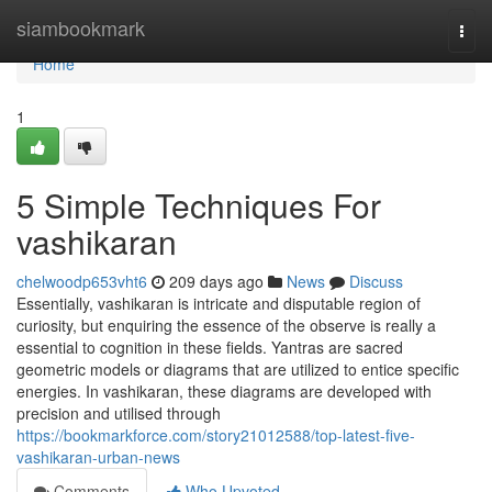
Home
siambookmark
Togg
navi
Home
1
5 Simple Techniques For
vashikaran
chelwoodp653vht6
209 days ago
News
Discuss
Essentially, vashikaran is intricate and disputable region of
curiosity, but enquiring the essence of the observe is really a
essential to cognition in these fields. Yantras are sacred
geometric models or diagrams that are utilized to entice specific
energies. In vashikaran, these diagrams are developed with
precision and utilised through
https://bookmarkforce.com/story21012588/top-latest-five-
vashikaran-urban-news
Comments
Who Upvoted