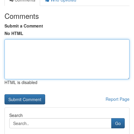
Comments
Submit a Comment
No HTML
HTML is disabled
Report Page
Search
Go