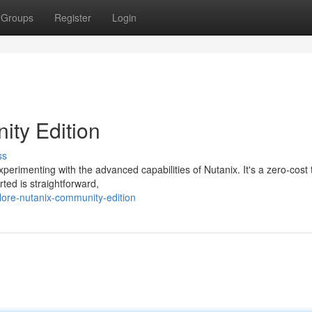
Groups
Register
Login
ity Edition
ss
perimenting with the advanced capabilities of Nutanix. It's a zero-cost t
rted is straightforward,
lore-nutanix-community-edition