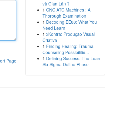
và Gian Lận ?
1
CNC ATC Machines : A
Thorough Examination
1
Decoding EE88: What You
Need Learn
1
xKontra: Produção Visual
Criativa
1
Finding Healing: Trauma
Counseling Possibilitie...
1
Defining Success: The Lean
ort Page
Six Sigma Define Phase