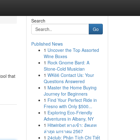
Search
Go
Published News
1
Uncover the Top Assorted
Wine Boxes
1
Rock Gnome Bard: A
Stone-Cold Musician
1
WK66 Contact Us: Your
ool that
Questions Answered
1
Master the Home Buying
Journey for Beginners
1
Find Your Perfect Ride in
Fresno with Only $500...
1
Exploring Eco-Friendly
Adventures in Albany, NY
1
Hitwinbet ทางเข้า: อัพเดท
ล่าสุด มกราคม 2567
1
24club: Phân Tích Chi Tiết