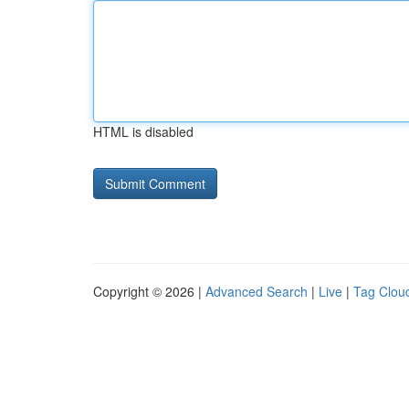
HTML is disabled
Copyright © 2026 |
Advanced Search
|
Live
|
Tag Clou