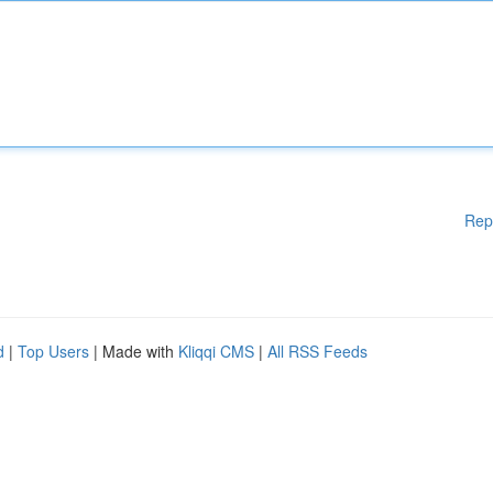
Rep
d
|
Top Users
| Made with
Kliqqi CMS
|
All RSS Feeds