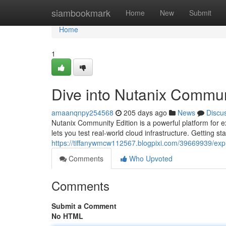
Home
siambookmark
Home
New
Submit
Home
1
Dive into Nutanix Commun
amaanqnpy254568
205 days ago
News
Discu
Nutanix Community Edition is a powerful platform for ex
lets you test real-world cloud infrastructure. Getting sta
https://tiffanywmcw112567.blogpixi.com/39669939/exp
Comments
Who Upvoted
Comments
Submit a Comment
No HTML