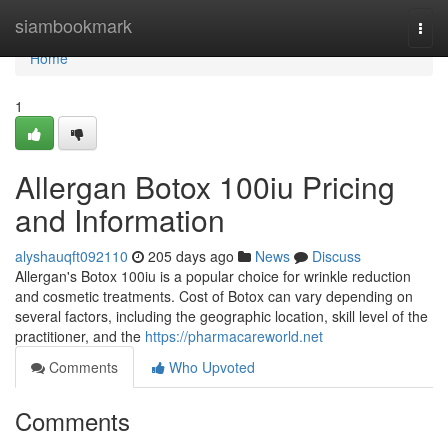
Home
siambookmark
Togg
navi
Home
1
Allergan Botox 100iu Pricing
and Information
alyshauqft092110
205 days ago
News
Discuss
Allergan's Botox 100iu is a popular choice for wrinkle reduction
and cosmetic treatments. Cost of Botox can vary depending on
several factors, including the geographic location, skill level of the
practitioner, and the
https://pharmacareworld.net
Comments
Who Upvoted
Comments