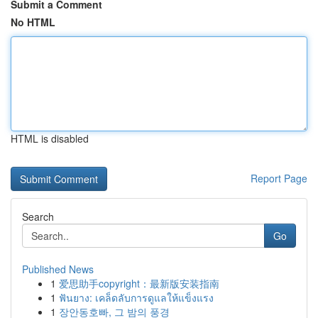
Submit a Comment
No HTML
HTML is disabled
Report Page
Search
Go
Published News
1
爱思助手copyright：最新版安装指南
1
ฟันยาง: เคล็ดลับการดูแลให้แข็งแรง
1
장안동호빠, 그 밤의 풍경