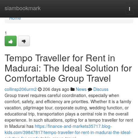
Home
siambookmark
Togg
navi
Home
1
Tempo Traveller for Rent in
Madurai: The Ideal Solution for
Comfortable Group Travel
collinsp206urm2
206 days ago
News
Discuss
Group travel requires careful coordination, especially when
comfort, safety, and efficiency are priorities. Whether it is a family
vacation, pilgrimage tour, corporate outing, wedding function, or
educational trip, transportation plays a central role in the overall
experience. In such situations, opting for a tempo traveller for rent
in Madurai has
https://finance-and-markets35717.blog-
kids.com/39847817/tempo-traveller-for-rent-in-madurai-the-ideal-