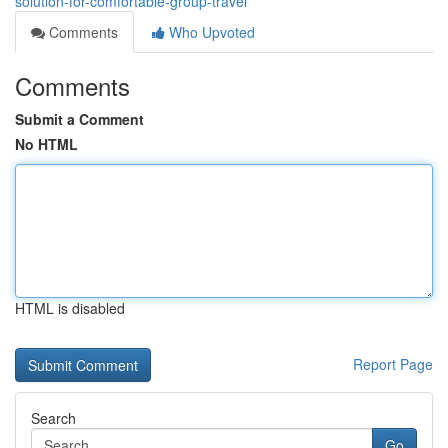
solution-for-comfortable-group-travel
Comments
Who Upvoted
Comments
Submit a Comment
No HTML
HTML is disabled
Report Page
Search
Go