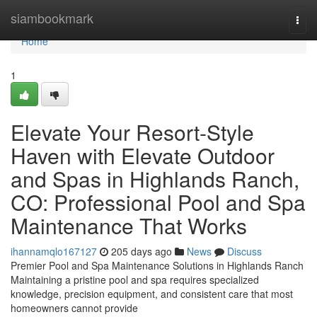
Home
siambookmark
Togg
navi
Home
1
Elevate Your Resort-Style
Haven with Elevate Outdoor
and Spas in Highlands Ranch,
CO: Professional Pool and Spa
Maintenance That Works
ihannamqlo167127
205 days ago
News
Discuss
Premier Pool and Spa Maintenance Solutions in Highlands Ranch
Maintaining a pristine pool and spa requires specialized
knowledge, precision equipment, and consistent care that most
homeowners cannot provide