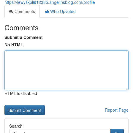
https://lewyskbli912385.angelinsblog.com/profile
Comments
Who Upvoted
Comments
Submit a Comment
No HTML
HTML is disabled
Report Page
Search