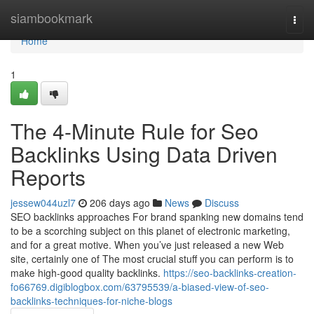
Home
siambookmark
Togg
navi
Home
1
The 4-Minute Rule for Seo
Backlinks Using Data Driven
Reports
jessew044uzl7
206 days ago
News
Discuss
SEO backlinks approaches For brand spanking new domains tend
to be a scorching subject on this planet of electronic marketing,
and for a great motive. When you’ve just released a new Web
site, certainly one of The most crucial stuff you can perform is to
make high-good quality backlinks.
https://seo-backlinks-creation-
fo66769.digiblogbox.com/63795539/a-biased-view-of-seo-
backlinks-techniques-for-niche-blogs