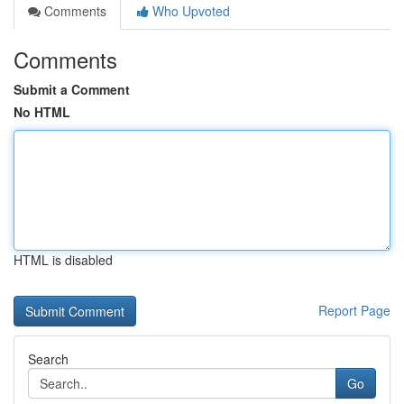
Comments
Who Upvoted
Comments
Submit a Comment
No HTML
HTML is disabled
Report Page
Search
Go