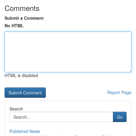
Comments
Submit a Comment
No HTML
HTML is disabled
Report Page
Search
Go
Published News