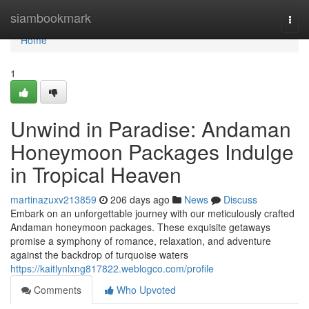
Home
siambookmark
Togg
navi
Home
1
Unwind in Paradise: Andaman
Honeymoon Packages Indulge
in Tropical Heaven
martinazuxv213859
206 days ago
News
Discuss
Embark on an unforgettable journey with our meticulously crafted
Andaman honeymoon packages. These exquisite getaways
promise a symphony of romance, relaxation, and adventure
against the backdrop of turquoise waters
https://kaitlynlxng817822.weblogco.com/profile
Comments
Who Upvoted