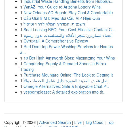
1
Industrial Waste Handling Benefits from Rubbish...
1
WinAZ: Your Guide to Arizona Lottery Wins
1
New Orleans AC Repair: Stay Cool & Comfortable
1
Cầu Giải 8 MT: Mẹo Soi Cầu VIP Hiệu Quả
1
חשפנית: המדריך המלא לזיהוי וטיפול
1
Seat Leasing BPO: Your Cost-Effective Contact C...
1
أعضاء سمارترز: متجر الأفلام والمسلسلات بدون رسوم
1
Ovruxtali: A Comprehensive Review
1
Red Deer top Power Washing Services for Homes
a...
1
10 Bet High Ainsworth Slots: Maximizing Your Wins
1
Conquering Supply & Demand Zones in Forex
Trading
1
Purchase Mounjaro Online: The Look to Getting It
1
نقل عفش المدينة المنورة: دليل شامل للخدمات والأ...
1
Omegle Alternatives: Safe & Enjoyable Chat P...
1
yespornplease: A detailed exploration into th...
Copyright © 2026 |
Advanced Search
|
Live
|
Tag Cloud
|
Top