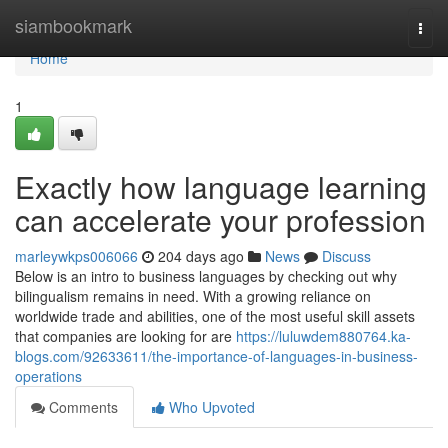
Home
siambookmark
Togg
navi
Home
1
Exactly how language learning
can accelerate your profession
marleywkps006066
204 days ago
News
Discuss
Below is an intro to business languages by checking out why
bilingualism remains in need. With a growing reliance on
worldwide trade and abilities, one of the most useful skill assets
that companies are looking for are
https://luluwdem880764.ka-
blogs.com/92633611/the-importance-of-languages-in-business-
operations
Comments
Who Upvoted