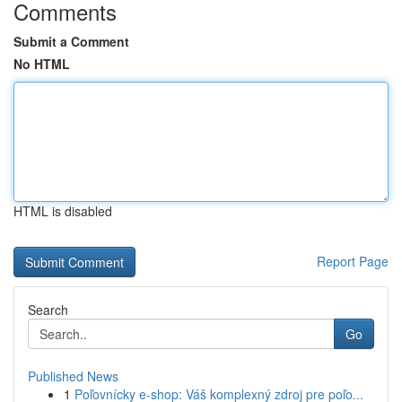
Comments
Submit a Comment
No HTML
HTML is disabled
Report Page
Search
Go
Published News
1
Poľovnícky e-shop: Váš komplexný zdroj pre poľo...