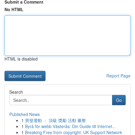
Submit a Comment
No HTML
HTML is disabled
Report Page
Search
Go
Published News
1
寶發運動 ： 頂級 獎勵 活動 彙整
1
Byrå för webb Västerås: Din Guide till Internet...
1
Breaking Free from copyright: UK Support Network