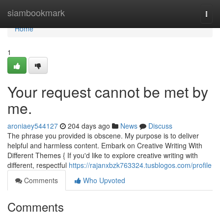
Home
siambookmark
Togg
navi
Home
1
Your request cannot be met by
me.
aroniaey544127
204 days ago
News
Discuss
The phrase you provided is obscene. My purpose is to deliver
helpful and harmless content. Embark on Creative Writing With
Different Themes { If you'd like to explore creative writing with
different, respectful
https://rajanxbzk763324.tusblogos.com/profile
Comments
Who Upvoted
Comments