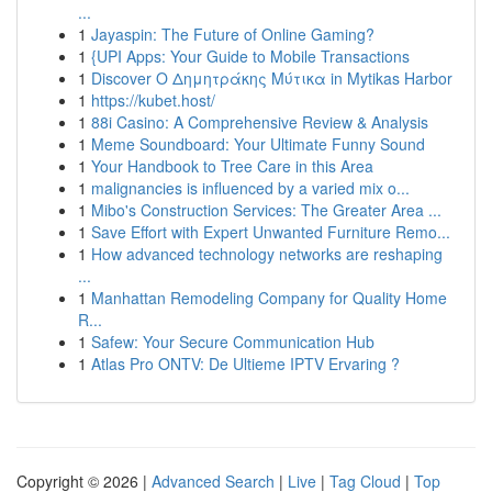
...
1
Jayaspin: The Future of Online Gaming?
1
{UPI Apps: Your Guide to Mobile Transactions
1
Discover Ο Δημητράκης Μύτικα in Mytikas Harbor
1
https://kubet.host/
1
88i Casino: A Comprehensive Review & Analysis
1
Meme Soundboard: Your Ultimate Funny Sound
1
Your Handbook to Tree Care in this Area
1
malignancies is influenced by a varied mix o...
1
Mibo's Construction Services: The Greater Area ...
1
Save Effort with Expert Unwanted Furniture Remo...
1
How advanced technology networks are reshaping
...
1
Manhattan Remodeling Company for Quality Home
R...
1
Safew: Your Secure Communication Hub
1
Atlas Pro ONTV: De Ultieme IPTV Ervaring ?
Copyright © 2026 |
Advanced Search
|
Live
|
Tag Cloud
|
Top