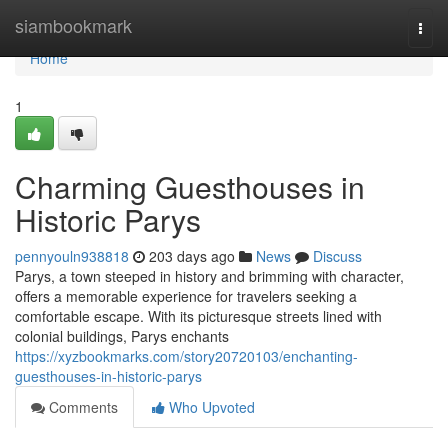
Home
siambookmark
Togg
navi
Home
1
Charming Guesthouses in
Historic Parys
pennyouln938818
203 days ago
News
Discuss
Parys, a town steeped in history and brimming with character,
offers a memorable experience for travelers seeking a
comfortable escape. With its picturesque streets lined with
colonial buildings, Parys enchants
https://xyzbookmarks.com/story20720103/enchanting-
guesthouses-in-historic-parys
Comments
Who Upvoted