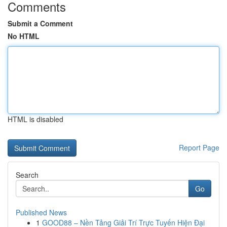
Comments
Submit a Comment
No HTML
HTML is disabled
Report Page
Search
Go
Published News
1
GOOD88 – Nền Tảng Giải Trí Trực Tuyến Hiện Đại