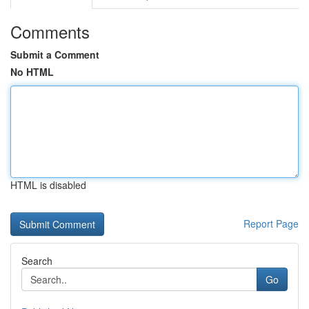
Comments
Submit a Comment
No HTML
HTML is disabled
Report Page
Search
Go