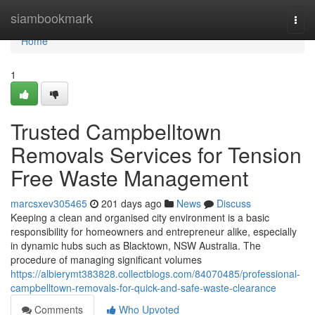
Home
siambookmark
Togg
navi
Home
1
Trusted Campbelltown
Removals Services for Tension
Free Waste Management
marcsxev305465
201 days ago
News
Discuss
Keeping a clean and organised city environment is a basic
responsibility for homeowners and entrepreneur alike, especially
in dynamic hubs such as Blacktown, NSW Australia. The
procedure of managing significant volumes
https://albierymt383828.collectblogs.com/84070485/professional-
campbelltown-removals-for-quick-and-safe-waste-clearance
Comments
Who Upvoted