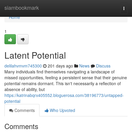
Home
siambookmark
Togg
navi
Home
1
Latent Potential
delilahvmvm745300
201 days ago
News
Discuss
Many individuals find themselves navigating a landscape of
missed opportunities, feeling a persistent sense that their genuine
potential remains dormant. This isn't necessarily a reflection of
absence of ability, but
https://katrinabqrx405552.bloguerosa.com/38196773/untapped-
potential
Comments
Who Upvoted
Comments