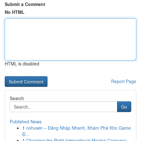
Submit a Comment
No HTML
HTML is disabled
Report Page
Search
Go
Published News
1
nohuwin – Đăng Nhập Nhanh, Khám Phá Kho Game
Đ...
1
Choosing the Right International Moving Company