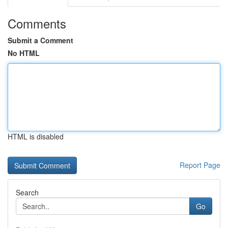
Comments
Submit a Comment
No HTML
HTML is disabled
Report Page
Search
Go