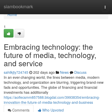
Home
siambookmark
Togg
navi
Home
1
Embracing technology: the
future of media, technology,
and service
sahilkjty724745
202 days ago
News
Discuss
In an ever-changing world, the lines between media, modern
technology, and organization are blurring, triggering brand-new
fads and opportunities. The globe of financing and financial
investments has additionally
https://aoifecsmm857588.blogdal.com/39938354/embracing-
innovation-the-future-of-media-technology-and-business
Comments
Who Upvoted